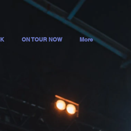
OK
ON TOUR NOW
More