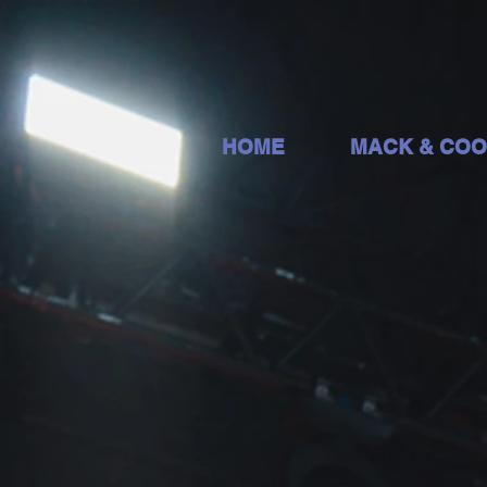
HOME
MACK & CO